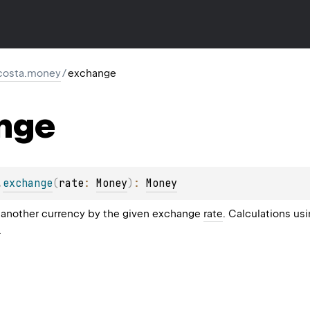
costa.money
/
exchange
nge
.
exchange
(
rate
: 
Money
)
: 
Money
 another currency by the given exchange
rate
. Calculations us
.