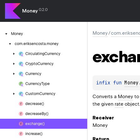
0.2.0
Money
Money
/
com.eriksen
Money
com.
eriksencosta.
money
excha
Circulating
Currency
Crypto
Currency
Currency
infix 
fun 
Money
Currency
Type
Custom
Currency
Converts a
Money
to
the given
rate
object
decrease()
decrease
By()
Receiver
exchange()
Money
increase()
Return