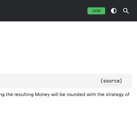
JVM
(
source
)
ing the resulting
Money
will be rounded with the strategy of