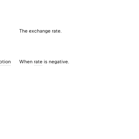
The exchange rate.
ption
When
rate
is negative.