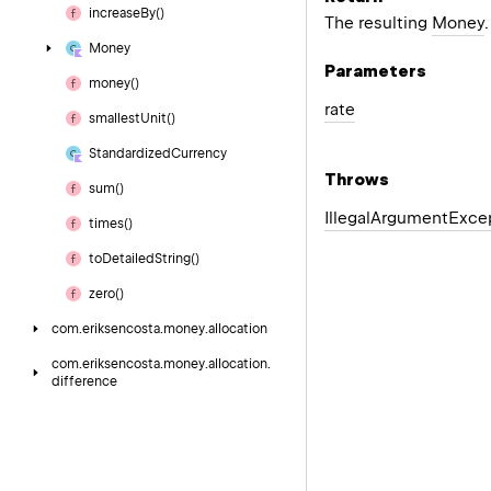
increase
By()
The resulting
Money
.
Money
Parameters
money()
rate
smallest
Unit()
Standardized
Currency
Throws
sum()
Illegal
Argument
Exce
times()
to
Detailed
String()
zero()
com.
eriksencosta.
money.
allocation
com.
eriksencosta.
money.
allocation.
difference