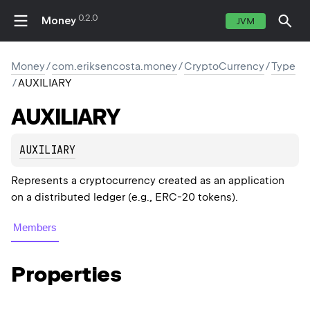
0.2.0
Money
JVM
Money
/
com.eriksencosta.money
/
CryptoCurrency
/
Type
/
AUXILIARY
AUXILIARY
AUXILIARY
Represents a cryptocurrency created as an application
on a distributed ledger (e.g., ERC-20 tokens).
Members
Properties