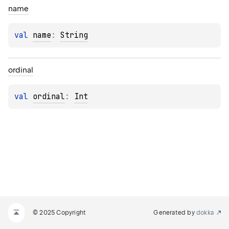
name
val 
name
: 
String
ordinal
val 
ordinal
: 
Int
© 2025 Copyright
Generated by
dokka