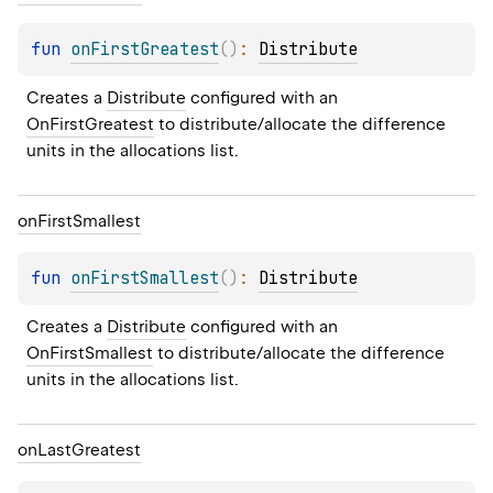
fun 
onFirstGreatest
(
)
: 
Distribute
Creates a 
Distribute
 configured with an 
OnFirstGreatest
 to distribute/allocate the difference 
units in the allocations list.
on
First
Smallest
fun 
onFirstSmallest
(
)
: 
Distribute
Creates a 
Distribute
 configured with an 
OnFirstSmallest
 to distribute/allocate the difference 
units in the allocations list.
on
Last
Greatest