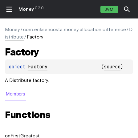
0.2.0
Money
JVM
Money
/
com.eriksencosta.money.allocation.difference
/
D
istribute
/
Factory
Factory
object 
Factory
(
source
)
A
Distribute
factory.
Members
Functions
on
First
Greatest