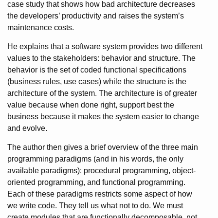
case study that shows how bad architecture decreases
the developers’ productivity and raises the system’s
maintenance costs.
He explains that a software system provides two different
values to the stakeholders: behavior and structure. The
behavior is the set of coded functional specifications
(business rules, use cases) while the structure is the
architecture of the system. The architecture is of greater
value because when done right, support best the
business because it makes the system easier to change
and evolve.
The author then gives a brief overview of the three main
programming paradigms (and in his words, the only
available paradigms): procedural programming, object-
oriented programming, and functional programming.
Each of these paradigms restricts some aspect of how
we write code. They tell us what not to do. We must
create modules that are functionally decomposable, not