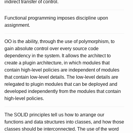
indirect transfer of control.
Functional programming imposes discipline upon
assignment.
OO is the ability, through the use of polymorphism, to
gain absolute control over every source code
dependency in the system. It allows the architect to
create a plugin architecture, in which modules that
contain high-level policies are independent of modules
that contain low-level details. The low-level details are
relegated to plugin modules that can be deployed and
developed independently from the modules that contain
high-level policies.
The SOLID principles tell us how to arrange our
functions and data structures into classes, and how those
classes should be interconnected. The use of the word