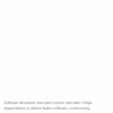
Software developer and open source specialist. Helps
organizations to deliver better software, continuously.