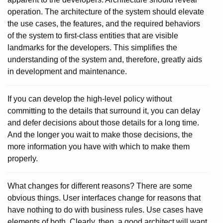
operation. The architecture of the system should elevate
the use cases, the features, and the required behaviors
of the system to first-class entities that are visible
landmarks for the developers. This simplifies the
understanding of the system and, therefore, greatly aids
in development and maintenance.
If you can develop the high-level policy without
committing to the details that surround it, you can delay
and defer decisions about those details for a long time.
And the longer you wait to make those decisions, the
more information you have with which to make them
properly.
What changes for different reasons? There are some
obvious things. User interfaces change for reasons that
have nothing to do with business rules. Use cases have
elements of both. Clearly, then, a good architect will want