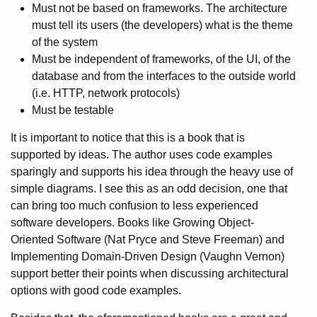
Must not be based on frameworks. The architecture
must tell its users (the developers) what is the theme
of the system
Must be independent of frameworks, of the UI, of the
database and from the interfaces to the outside world
(i.e. HTTP, network protocols)
Must be testable
It is important to notice that this is a book that is
supported by ideas. The author uses code examples
sparingly and supports his idea through the heavy use of
simple diagrams. I see this as an odd decision, one that
can bring too much confusion to less experienced
software developers. Books like Growing Object-
Oriented Software (Nat Pryce and Steve Freeman) and
Implementing Domain-Driven Design (Vaughn Vernon)
support better their points when discussing architectural
options with good code examples.