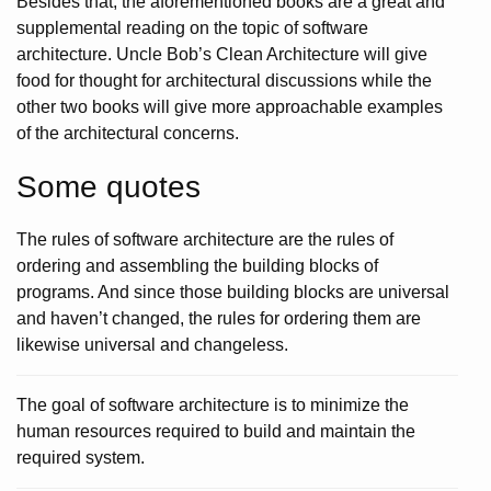
Besides that, the aforementioned books are a great and
supplemental reading on the topic of software
architecture. Uncle Bob’s Clean Architecture will give
food for thought for architectural discussions while the
other two books will give more approachable examples
of the architectural concerns.
Some quotes
The rules of software architecture are the rules of
ordering and assembling the building blocks of
programs. And since those building blocks are universal
and haven’t changed, the rules for ordering them are
likewise universal and changeless.
The goal of software architecture is to minimize the
human resources required to build and maintain the
required system.