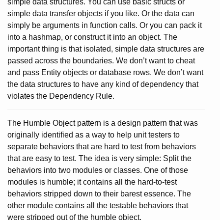
simple data structures. You can use basic structs or
simple data transfer objects if you like. Or the data can
simply be arguments in function calls. Or you can pack it
into a hashmap, or construct it into an object. The
important thing is that isolated, simple data structures are
passed across the boundaries. We don’t want to cheat
and pass Entity objects or database rows. We don’t want
the data structures to have any kind of dependency that
violates the Dependency Rule.
The Humble Object pattern is a design pattern that was
originally identified as a way to help unit testers to
separate behaviors that are hard to test from behaviors
that are easy to test. The idea is very simple: Split the
behaviors into two modules or classes. One of those
modules is humble; it contains all the hard-to-test
behaviors stripped down to their barest essence. The
other module contains all the testable behaviors that
were stripped out of the humble object.