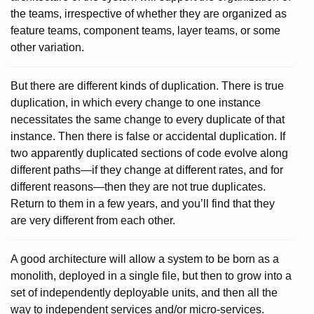
the teams, irrespective of whether they are organized as
feature teams, component teams, layer teams, or some
other variation.
But there are different kinds of duplication. There is true
duplication, in which every change to one instance
necessitates the same change to every duplicate of that
instance. Then there is false or accidental duplication. If
two apparently duplicated sections of code evolve along
different paths—if they change at different rates, and for
different reasons—then they are not true duplicates.
Return to them in a few years, and you’ll find that they
are very different from each other.
A good architecture will allow a system to be born as a
monolith, deployed in a single file, but then to grow into a
set of independently deployable units, and then all the
way to independent services and/or micro-services.