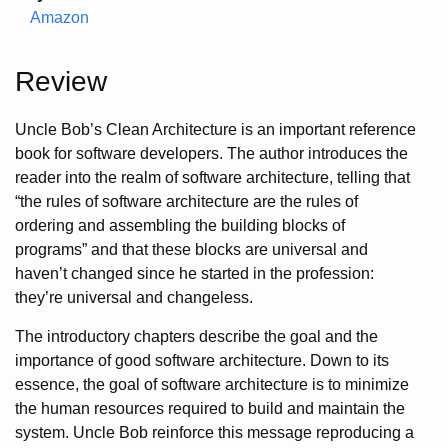
Amazon
Review
Uncle Bob’s Clean Architecture is an important reference
book for software developers. The author introduces the
reader into the realm of software architecture, telling that
“the rules of software architecture are the rules of
ordering and assembling the building blocks of
programs” and that these blocks are universal and
haven’t changed since he started in the profession:
they’re universal and changeless.
The introductory chapters describe the goal and the
importance of good software architecture. Down to its
essence, the goal of software architecture is to minimize
the human resources required to build and maintain the
system. Uncle Bob reinforce this message reproducing a