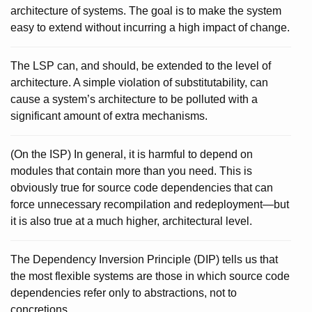
architecture of systems. The goal is to make the system
easy to extend without incurring a high impact of change.
The LSP can, and should, be extended to the level of
architecture. A simple violation of substitutability, can
cause a system’s architecture to be polluted with a
significant amount of extra mechanisms.
(On the ISP) In general, it is harmful to depend on
modules that contain more than you need. This is
obviously true for source code dependencies that can
force unnecessary recompilation and redeployment—but
it is also true at a much higher, architectural level.
The Dependency Inversion Principle (DIP) tells us that
the most flexible systems are those in which source code
dependencies refer only to abstractions, not to
concretions.