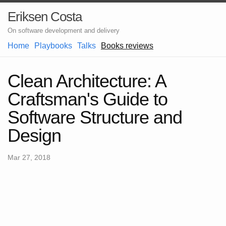
Eriksen Costa
On software development and delivery
Home
Playbooks
Talks
Books reviews
Clean Architecture: A
Craftsman's Guide to
Software Structure and
Design
Mar 27, 2018