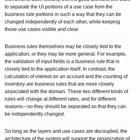
to separate the UI portions of a use case from the
business rule portions in such a way that they can be
changed independently of each other, while keeping
those use cases visible and clear.
Business rules themselves may be closely tied to the
application, or they may be more general. For example,
the validation of input fields is a business rule that is
closely tied to the application itself. In contrast, the
calculation of interest on an account and the counting of
inventory are business rules that are more closely
associated with the domain. These two different kinds of
rules will change at different rates, and for different
reasons—so they should be separated so that they can
be independently changed.
So long as the layers and use cases are decoupled, the
architecture of the system will support the organization of