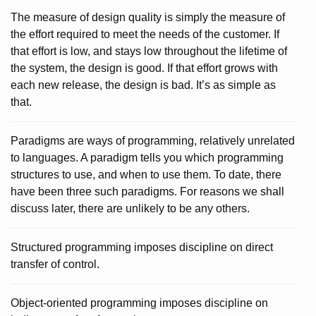
The measure of design quality is simply the measure of
the effort required to meet the needs of the customer. If
that effort is low, and stays low throughout the lifetime of
the system, the design is good. If that effort grows with
each new release, the design is bad. It’s as simple as
that.
Paradigms are ways of programming, relatively unrelated
to languages. A paradigm tells you which programming
structures to use, and when to use them. To date, there
have been three such paradigms. For reasons we shall
discuss later, there are unlikely to be any others.
Structured programming imposes discipline on direct
transfer of control.
Object-oriented programming imposes discipline on