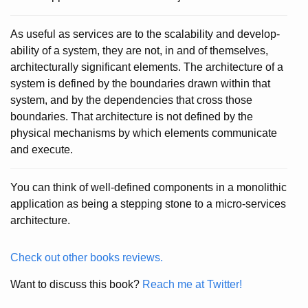
As useful as services are to the scalability and develop-
ability of a system, they are not, in and of themselves,
architecturally significant elements. The architecture of a
system is defined by the boundaries drawn within that
system, and by the dependencies that cross those
boundaries. That architecture is not defined by the
physical mechanisms by which elements communicate
and execute.
You can think of well-defined components in a monolithic
application as being a stepping stone to a micro-services
architecture.
Check out other books reviews.
Want to discuss this book?
Reach me at Twitter!