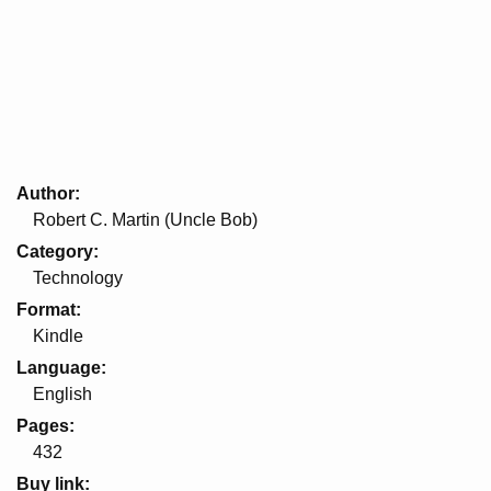
Author
Robert C. Martin (Uncle Bob)
Category
Technology
Format
Kindle
Language
English
Pages
432
Buy link