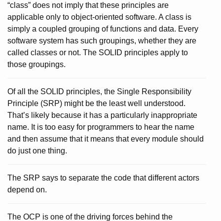
“class” does not imply that these principles are
applicable only to object-oriented software. A class is
simply a coupled grouping of functions and data. Every
software system has such groupings, whether they are
called classes or not. The SOLID principles apply to
those groupings.
Of all the SOLID principles, the Single Responsibility
Principle (SRP) might be the least well understood.
That’s likely because it has a particularly inappropriate
name. It is too easy for programmers to hear the name
and then assume that it means that every module should
do just one thing.
The SRP says to separate the code that different actors
depend on.
The OCP is one of the driving forces behind the