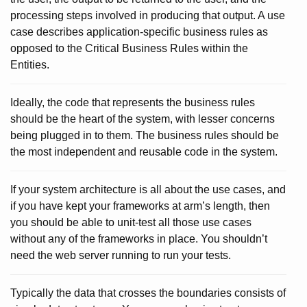
processing steps involved in producing that output. A use
case describes application-specific business rules as
opposed to the Critical Business Rules within the
Entities.
Ideally, the code that represents the business rules
should be the heart of the system, with lesser concerns
being plugged in to them. The business rules should be
the most independent and reusable code in the system.
If your system architecture is all about the use cases, and
if you have kept your frameworks at arm’s length, then
you should be able to unit-test all those use cases
without any of the frameworks in place. You shouldn’t
need the web server running to run your tests.
Typically the data that crosses the boundaries consists of