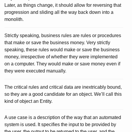
Later, as things change, it should allow for reversing that
progression and sliding all the way back down into a
monolith.
Strictly speaking, business rules are rules or procedures
that make or save the business money. Very strictly
speaking, these rules would make or save the business
money, irrespective of whether they were implemented
on a computer. They would make or save money even if
they were executed manually.
The critical rules and critical data are inextricably bound,
so they are a good candidate for an object. We’ll call this
kind of object an Entity.
A use case is a description of the way that an automated
system is used. It specifies the input to be provided by
the user, the output to be returned to the user, and the