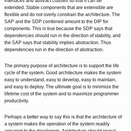
interfaces and abstract classes so that it can be
extended. Stable components that are extensible are
flexible and do not overly constrain the architecture. The
SAP and the SDP combined amount to the DIP for
components. This is true because the SDP says that
dependencies should run in the direction of stability, and
the SAP says that stability implies abstraction. Thus
dependencies run in the direction of abstraction.
The primary purpose of architecture is to support the life
cycle of the system. Good architecture makes the system
easy to understand, easy to develop, easy to maintain,
and easy to deploy. The ultimate goal is to minimize the
lifetime cost of the system and to maximize programmer
productivity.
Perhaps a better way to say this is that the architecture of
a system makes the operation of the system readily
apparent to the developers. Architecture should reveal