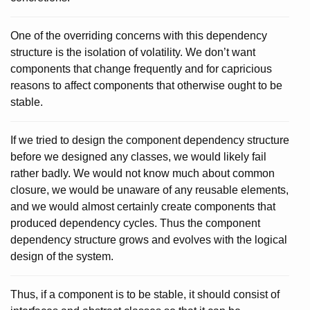
One of the overriding concerns with this dependency
structure is the isolation of volatility. We don’t want
components that change frequently and for capricious
reasons to affect components that otherwise ought to be
stable.
If we tried to design the component dependency structure
before we designed any classes, we would likely fail
rather badly. We would not know much about common
closure, we would be unaware of any reusable elements,
and we would almost certainly create components that
produced dependency cycles. Thus the component
dependency structure grows and evolves with the logical
design of the system.
Thus, if a component is to be stable, it should consist of