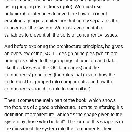
using jumping instructions (goto). We must use
polymorphic interfaces to invert the flow of control,
enabling a plugin architecture that rightly separates the
concerns of the system. We must avoid mutable
variables to prevent all the sorts of concurrency issues.
And before exploring the architecture principles, he gives
an overview of the SOLID design principles (which are
principles suited to the groupings of function and data,
like the classes of the OO languages) and the
components’ principles (the rules that govern how the
code must be grouped into components and how the
components should couple to each other).
Then it comes the main part of the book, which shows
the features of a good architecture. It starts reinforcing his
definition of architecture, which “is the shape given to the
system by those who build it”. The form of this shape is in
the division of the system into the components, their