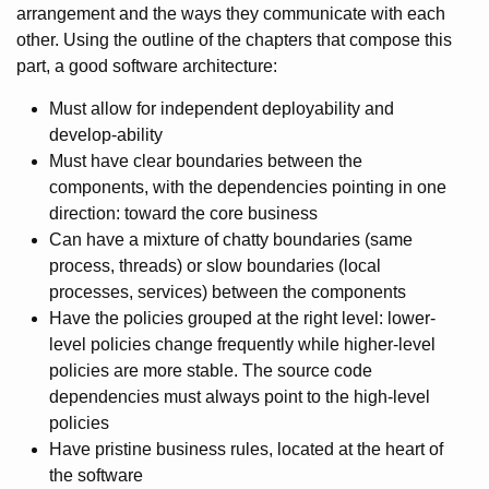
arrangement and the ways they communicate with each
other. Using the outline of the chapters that compose this
part, a good software architecture:
Must allow for independent deployability and
develop-ability
Must have clear boundaries between the
components, with the dependencies pointing in one
direction: toward the core business
Can have a mixture of chatty boundaries (same
process, threads) or slow boundaries (local
processes, services) between the components
Have the policies grouped at the right level: lower-
level policies change frequently while higher-level
policies are more stable. The source code
dependencies must always point to the high-level
policies
Have pristine business rules, located at the heart of
the software