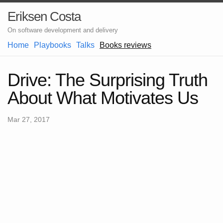
Eriksen Costa
On software development and delivery
Home
Playbooks
Talks
Books reviews
Drive: The Surprising Truth
About What Motivates Us
Mar 27, 2017