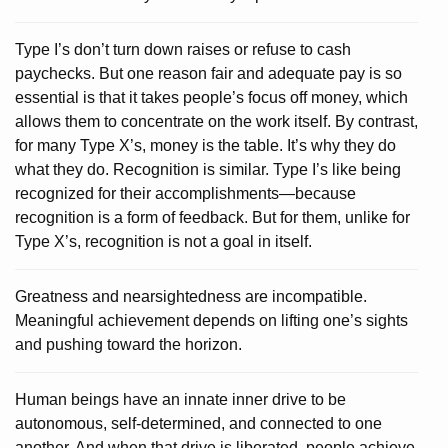
Type I’s don’t turn down raises or refuse to cash
paychecks. But one reason fair and adequate pay is so
essential is that it takes people’s focus off money, which
allows them to concentrate on the work itself. By contrast,
for many Type X’s, money is the table. It’s why they do
what they do. Recognition is similar. Type I’s like being
recognized for their accomplishments—because
recognition is a form of feedback. But for them, unlike for
Type X’s, recognition is not a goal in itself.
Greatness and nearsightedness are incompatible.
Meaningful achievement depends on lifting one’s sights
and pushing toward the horizon.
Human beings have an innate inner drive to be
autonomous, self-determined, and connected to one
another. And when that drive is liberated, people achieve