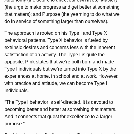
(the urge to make progress and get better at something
that matters); and Purpose (the yearning to do what we
do in service of something larger than ourselves).
The approach is rooted on his Type I and Type X
behavioral patterns. Type X behavior is fueled by
extrinsic desires and concerns less with the inherent
satisfaction of an activity. The Type I is quite the
opposite. Pink states that we’re both born and made
Type I individuals but we’re turned into Type X by the
experiences at home, in school and at work. However,
with practice and attitude, we can become Type I
individuals.
“The Type I behavior is self-directed. It is devoted to
becoming better and better at something that matters.
And it connects that quest for excellence to a larger
purpose.”