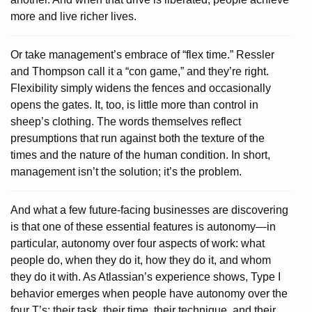
more and live richer lives.
Or take management’s embrace of “flex time.” Ressler
and Thompson call it a “con game,” and they’re right.
Flexibility simply widens the fences and occasionally
opens the gates. It, too, is little more than control in
sheep’s clothing. The words themselves reflect
presumptions that run against both the texture of the
times and the nature of the human condition. In short,
management isn’t the solution; it’s the problem.
And what a few future-facing businesses are discovering
is that one of these essential features is autonomy—in
particular, autonomy over four aspects of work: what
people do, when they do it, how they do it, and whom
they do it with. As Atlassian’s experience shows, Type I
behavior emerges when people have autonomy over the
four T’s: their task, their time, their technique, and their