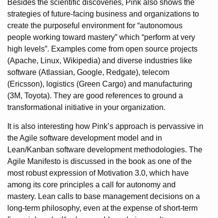
Besides the scientific discoveries, Pink also shows the
strategies of future-facing business and organizations to
create the purposeful environment for “autonomous
people working toward mastery” which “perform at very
high levels”. Examples come from open source projects
(Apache, Linux, Wikipedia) and diverse industries like
software (Atlassian, Google, Redgate), telecom
(Ericsson), logistics (Green Cargo) and manufacturing
(3M, Toyota). They are good references to ground a
transformational initiative in your organization.
It is also interesting how Pink’s approach is pervassive in
the Agile software development model and in
Lean/Kanban software development methodologies. The
Agile Manifesto is discussed in the book as one of the
most robust expression of Motivation 3.0, which have
among its core principles a call for autonomy and
mastery. Lean calls to base management decisions on a
long-term philosophy, even at the expense of short-term