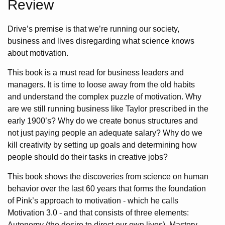
Review
Drive’s premise is that we’re running our society,
business and lives disregarding what science knows
about motivation.
This book is a must read for business leaders and
managers. It is time to loose away from the old habits
and understand the complex puzzle of motivation. Why
are we still running business like Taylor prescribed in the
early 1900’s? Why do we create bonus structures and
not just paying people an adequate salary? Why do we
kill creativity by setting up goals and determining how
people should do their tasks in creative jobs?
This book shows the discoveries from science on human
behavior over the last 60 years that forms the foundation
of Pink’s approach to motivation - which he calls
Motivation 3.0 - and that consists of three elements:
Autonomy (the desire to direct our own lives), Mastery