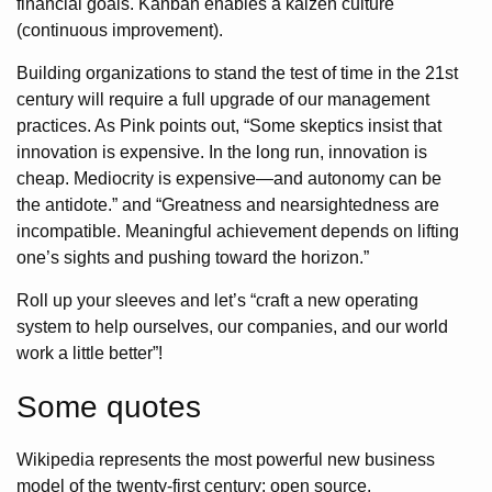
financial goals. Kanban enables a kaizen culture
(continuous improvement).
Building organizations to stand the test of time in the 21st
century will require a full upgrade of our management
practices. As Pink points out, “Some skeptics insist that
innovation is expensive. In the long run, innovation is
cheap. Mediocrity is expensive—and autonomy can be
the antidote.” and “Greatness and nearsightedness are
incompatible. Meaningful achievement depends on lifting
one’s sights and pushing toward the horizon.”
Roll up your sleeves and let’s “craft a new operating
system to help ourselves, our companies, and our world
work a little better”!
Some quotes
Wikipedia represents the most powerful new business
model of the twenty-first century: open source.