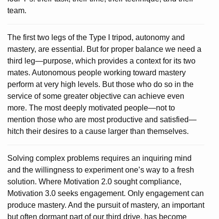
team.
The first two legs of the Type I tripod, autonomy and
mastery, are essential. But for proper balance we need a
third leg—purpose, which provides a context for its two
mates. Autonomous people working toward mastery
perform at very high levels. But those who do so in the
service of some greater objective can achieve even
more. The most deeply motivated people—not to
mention those who are most productive and satisfied—
hitch their desires to a cause larger than themselves.
Solving complex problems requires an inquiring mind
and the willingness to experiment one’s way to a fresh
solution. Where Motivation 2.0 sought compliance,
Motivation 3.0 seeks engagement. Only engagement can
produce mastery. And the pursuit of mastery, an important
but often dormant part of our third drive, has become