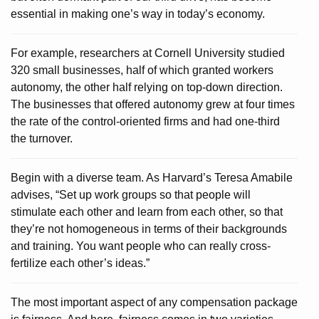
essential in making one’s way in today’s economy.
For example, researchers at Cornell University studied
320 small businesses, half of which granted workers
autonomy, the other half relying on top-down direction.
The businesses that offered autonomy grew at four times
the rate of the control-oriented firms and had one-third
the turnover.
Begin with a diverse team. As Harvard’s Teresa Amabile
advises, “Set up work groups so that people will
stimulate each other and learn from each other, so that
they’re not homogeneous in terms of their backgrounds
and training. You want people who can really cross-
fertilize each other’s ideas.”
The most important aspect of any compensation package