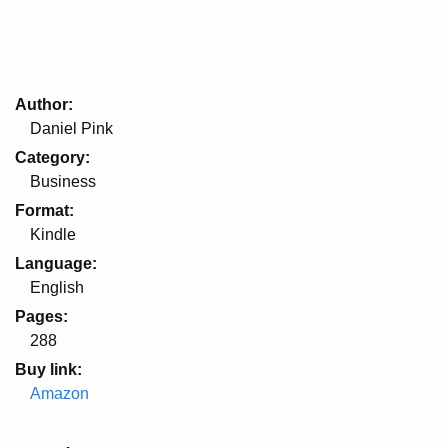
Author
Daniel Pink
Category
Business
Format
Kindle
Language
English
Pages
288
Buy link
Amazon