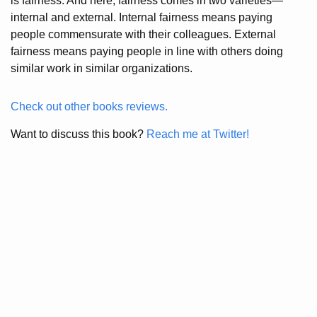
is fairness. And here, fairness comes in two varieties—
internal and external. Internal fairness means paying
people commensurate with their colleagues. External
fairness means paying people in line with others doing
similar work in similar organizations.
Check out other books reviews.
Want to discuss this book?
Reach me at Twitter!